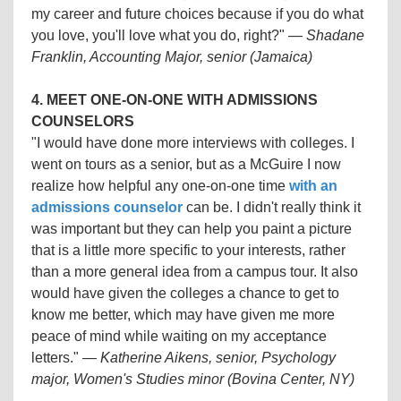
my career and future choices because if you do what
you love, you'll love what you do, right?"
—
Shadane
Franklin, Accounting Major, senior (Jamaica)
4. MEET ONE-ON-ONE WITH ADMISSIONS
COUNSELORS
"I would have done more interviews with colleges. I
went on tours as a senior, but as a McGuire I now
realize how helpful any one-on-one time
with an
admissions counselor
can be. I didn't really think it
was important but they can help you paint a picture
that is a little more specific to your interests, rather
than a more general idea from a campus tour. It also
would have given the colleges a chance to get to
know me better, which may have given me more
peace of mind while waiting on my acceptance
letters."
— Katherine Aikens, senior, Psychology
major, Women's Studies minor (Bovina Center, NY)