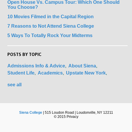
Open House Vs. Campus Tour: Which One Should
You Choose?
10 Movies Filmed in the Capital Region
7 Reasons to Not Attend Siena College
5 Ways To Totally Rock Your Midterms
POSTS BY TOPIC
Admissions Info & Advice
About Siena
Student Life
Academics
Upstate New York
see all
Siena College
| 515 Loudon Road | Loudonville, NY 12211
© 2015 Privacy