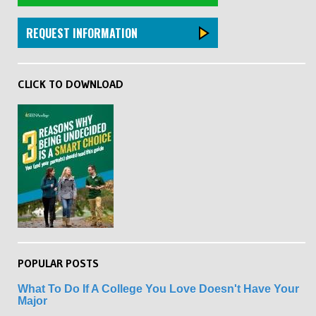
REQUEST INFORMATION
CLICK TO DOWNLOAD
POPULAR POSTS
What To Do If A College You Love Doesn't Have Your
Major