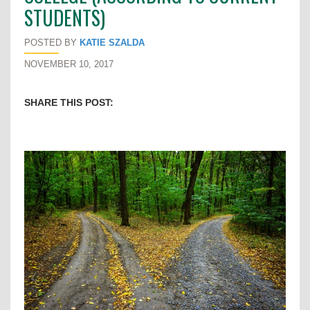
STUDENTS)
POSTED BY
KATIE SZALDA
NOVEMBER 10, 2017
SHARE THIS POST: