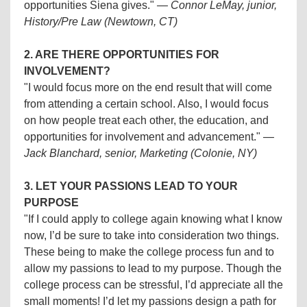
opportunities Siena gives."
—
Connor LeMay, junior,
History/Pre Law (Newtown, CT)
2. ARE THERE OPPORTUNITIES FOR
INVOLVEMENT?
"I would focus more on the end result that will come
from attending a certain school. Also, I would focus
on how people treat each other, the education, and
opportunities for involvement and advancement."
—
Jack Blanchard, senior, Marketing (Colonie, NY)
3. LET YOUR PASSIONS LEAD TO YOUR
PURPOSE
"If I could apply to college again knowing what I know
now, I’d be sure to take into consideration two things.
These being to make the college process fun and to
allow my passions to lead to my purpose. Though the
college process can be stressful, I’d appreciate all the
small moments! I’d let my passions design a path for