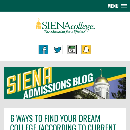
MENU
6 WAYS TO FIND YOUR DREAM
COLLEGE (ACCORDING TO CURRENT