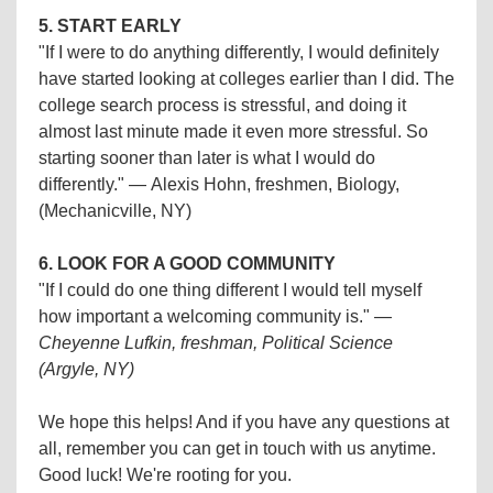
5. START EARLY
"If I were to do anything differently, I would definitely
have started looking at colleges earlier than I did. The
college search process is stressful, and doing it
almost last minute made it even more stressful. So
starting sooner than later is what I would do
differently." —
Alexis Hohn, freshmen, Biology,
(Mechanicville, NY)
6. LOOK FOR A GOOD COMMUNITY
"If I could do one thing different I would tell myself
how important a welcoming community is."
—
Cheyenne Lufkin, freshman, Political Science
(Argyle, NY)
We hope this helps! And if you have any questions at
all, remember you can get in touch with us anytime.
Good luck! We're rooting for you.