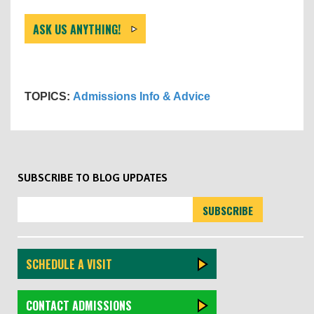
ASK US ANYTHING!
TOPICS:
Admissions Info & Advice
SUBSCRIBE TO BLOG UPDATES
SCHEDULE A VISIT
CONTACT ADMISSIONS