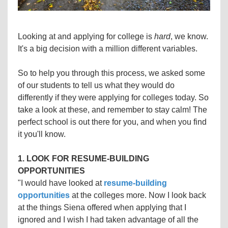
Looking at and applying for college is
hard
, we know.
It's a big decision with a million different variables.
So to help you through this process, we asked some
of our students to tell us what they would do
differently if they were applying for colleges today. So
take a look at these, and remember to stay calm! The
perfect school is out there for you, and when you find
it you'll know.
1. LOOK FOR RESUME-BUILDING
OPPORTUNITIES
"I would have looked at
resume-building
opportunities
at the colleges more. Now I look back
at the things Siena offered when applying that I
ignored and I wish I had taken advantage of all the