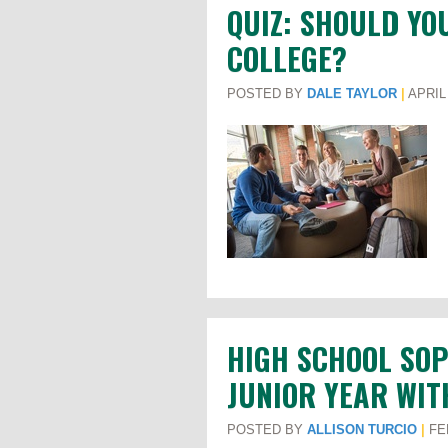
QUIZ: SHOULD YO
COLLEGE?
POSTED BY
DALE TAYLOR
|
APRIL 
HIGH SCHOOL SO
JUNIOR YEAR WIT
POSTED BY
ALLISON TURCIO
|
FEB