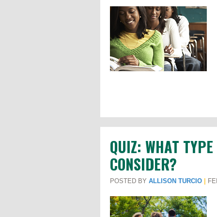
QUIZ: WHAT TYPE
CONSIDER?
POSTED BY
ALLISON TURCIO
|
FEB