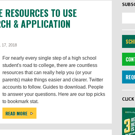
SUBSC
E RESOURCES TO USE
CH & APPLICATION
SCHE
 17, 2018
For nearly every single step of a high school
CON
student's road to college, there are countless
resources that can really help you (or your
REQ
parents) make things easier and clearer. Twitter
accounts to follow. Guides to download. People
to answer your questions. Here are our top picks
CLIC
to bookmark stat.
READ MORE