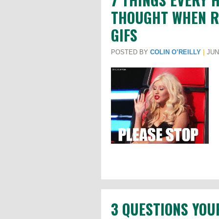
THOUGHT WHEN RE
GIFS
POSTED BY
COLIN O’REILLY
|
JUNE
3 QUESTIONS YOU