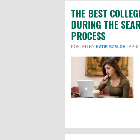
THE BEST COLLEG
DURING THE SEAR
PROCESS
POSTED BY
KATIE SZALDA
|
APRIL