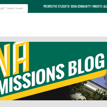
PROSPECTIVE STUDENTS
SIENA COMMUNITY
PARENTS
AL