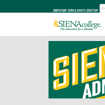
CAMPUS MAP
NEWS & EVENTS
DIRECTORY