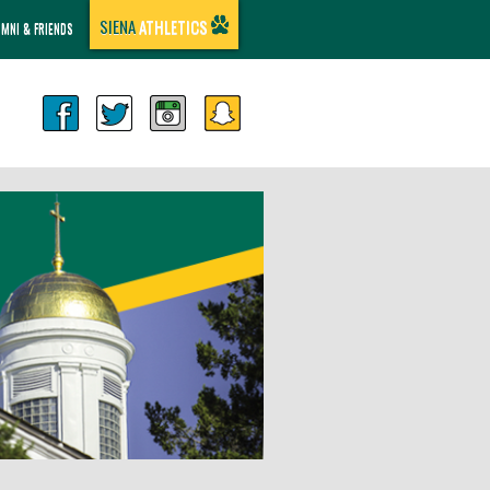
SIENA
ATHLETICS
UMNI & FRIENDS