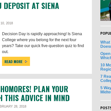
U DEPOSIT AT SIENA
10, 2018
POPU
Decision Day is rapidly approaching! Is Siena
College where you belong for the next four
What 
years? Take our quick five-question quiz to find
Doesn
out.
Open
Whic
READ MORE
10 Mo
Regi
7 Rea
Colle
PHOMORES! PLAN YOUR
5 Way
Midt
H THIS ADVICE IN MIND
RUARY 28, 2018
POSTS