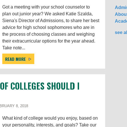
Got a meeting with your school counselor to
Admis
plan out junior year? We asked Katie Szalda,
About
Siena's Director of Admissions, to share her best
Acad
advice for high school sophomores who are in
see al
the process of choosing classes and weighing
their extracurricular options for the year ahead.
Take note...
READ MORE
 OF COLLEGES SHOULD I
RUARY 8, 2018
What kind of college would you enjoy, based on
your personality, interests, and goals? Take our