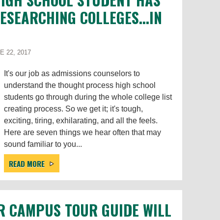
SEARCHING COLLEGES...IN
 22, 2017
It's our job as admissions counselors to
understand the thought process high school
students go through during the whole college list
creating process. So we get it; it's tough,
exciting, tiring, exhilarating, and all the feels.
Here are seven things we hear often that may
sound familiar to you...
READ MORE
R CAMPUS TOUR GUIDE WILL