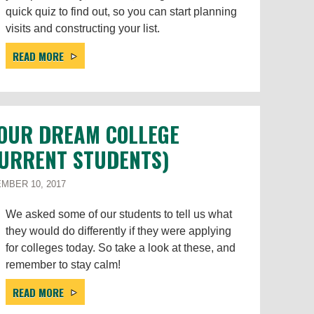
quick quiz to find out, so you can start planning
visits and constructing your list.
READ MORE
YOUR DREAM COLLEGE
CURRENT STUDENTS)
MBER 10, 2017
We asked some of our students to tell us what
they would do differently if they were applying
for colleges today. So take a look at these, and
remember to stay calm!
READ MORE