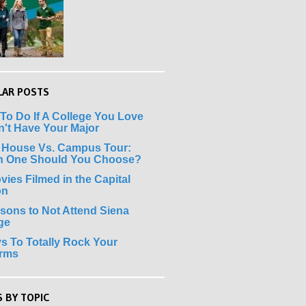
LAR POSTS
To Do If A College You Love
't Have Your Major
 House Vs. Campus Tour:
h One Should You Choose?
vies Filmed in the Capital
on
sons to Not Attend Siena
ge
s To Totally Rock Your
erms
 BY TOPIC