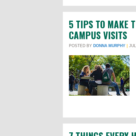
5 TIPS TO MAKE 
CAMPUS VISITS
POSTED BY
DONNA MURPHY
|
JUL
7 THINGS EVERY 