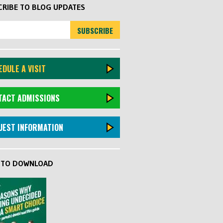
RIBE TO BLOG UPDATES
DULE A VISIT
TACT ADMISSIONS
UEST INFORMATION
K TO DOWNLOAD