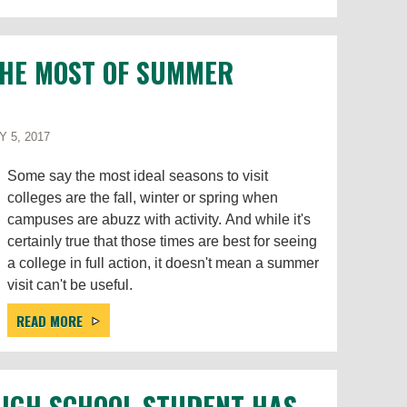
THE MOST OF SUMMER
Y 5, 2017
Some say the most ideal seasons to visit
colleges are the fall, winter or spring when
campuses are abuzz with activity. And while it's
certainly true that those times are best for seeing
a college in full action, it doesn't mean a summer
visit can't be useful.
READ MORE
HIGH SCHOOL STUDENT HAS