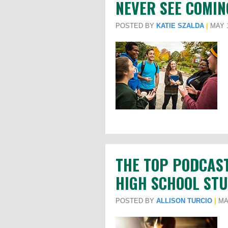
NEVER SEE COMIN
POSTED BY
KATIE SZALDA
|
MAY 1
THE TOP PODCAS
HIGH SCHOOL STU
POSTED BY
ALLISON TURCIO
|
MAY