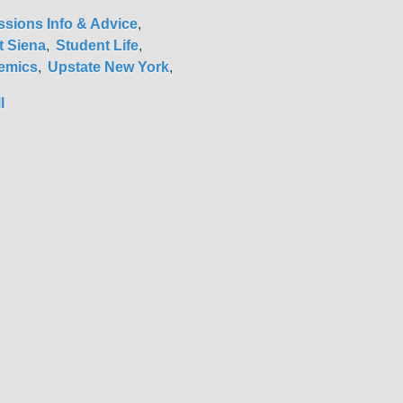
sions Info & Advice
 Siena
Student Life
emics
Upstate New York
l