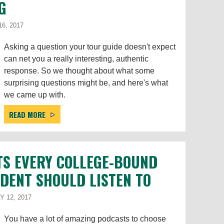
G
6, 2017
Asking a question your tour guide doesn't expect
can net you a really interesting, authentic
response. So we thought about what some
surprising questions might be, and here's what
we came up with.
READ MORE
TS EVERY COLLEGE-BOUND
DENT SHOULD LISTEN TO
 12, 2017
You have a lot of amazing podcasts to choose