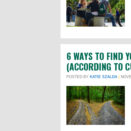
6 WAYS TO FIND 
(ACCORDING TO 
POSTED BY
KATIE SZALDA
|
NOVE