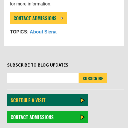
for more information.
CONTACT ADMISSIONS
TOPICS:
About Siena
SUBSCRIBE TO BLOG UPDATES
SCHEDULE A VISIT
CONTACT ADMISSIONS