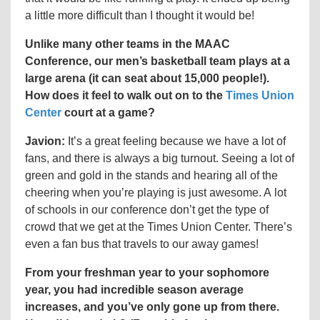
a little more difficult than I thought it would be!
Unlike many other teams in the MAAC
Conference, our men’s basketball team plays at a
large arena (it can seat about 15,000 people!).
How does it feel to walk out on to the
Times Union
Center
court at a game?
Javion:
It’s a great feeling because we have a lot of
fans, and there is always a big turnout. Seeing a lot of
green and gold in the stands and hearing all of the
cheering when you’re playing is just awesome. A lot
of schools in our conference don’t get the type of
crowd that we get at the Times Union Center. There’s
even a fan bus that travels to our away games!
From your freshman year to your sophomore
year, you had incredible season average
increases, and you’ve only gone up from there.