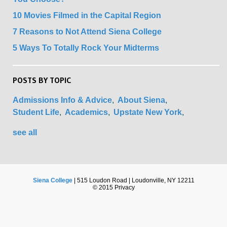
10 Movies Filmed in the Capital Region
7 Reasons to Not Attend Siena College
5 Ways To Totally Rock Your Midterms
POSTS BY TOPIC
Admissions Info & Advice
About Siena
Student Life
Academics
Upstate New York
see all
Siena College
| 515 Loudon Road | Loudonville, NY 12211
© 2015 Privacy