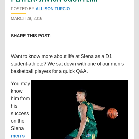
POSTED BY
ALLISON TURCIO
MARCH 29, 2016
SHARE THIS POST:
Want to know more about life at Siena as a D1
student-athlete? We sat down with one of our men's
basketball players for a quick Q&A.
You may
know
him from
his
success
on the
Siena
men’s