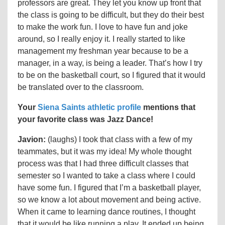
professors are great. They let you know up front that
the class is going to be difficult, but they do their best
to make the work fun. I love to have fun and joke
around, so I really enjoy it. I really started to like
management my freshman year because to be a
manager, in a way, is being a leader. That’s how I try
to be on the basketball court, so I figured that it would
be translated over to the classroom.
Your
Siena Saints athletic profile
mentions that
your favorite class was Jazz Dance!
Javion:
(laughs) I took that class with a few of my
teammates, but it was my idea! My whole thought
process was that I had three difficult classes that
semester so I wanted to take a class where I could
have some fun. I figured that I’m a basketball player,
so we know a lot about movement and being active.
When it came to learning dance routines, I thought
that it would be like running a play. It ended up being