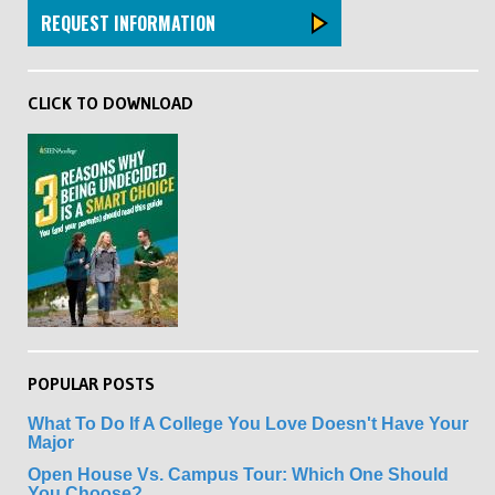
REQUEST INFORMATION
CLICK TO DOWNLOAD
POPULAR POSTS
What To Do If A College You Love Doesn't Have Your
Major
Open House Vs. Campus Tour: Which One Should
You Choose?