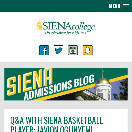
MENU
Q&A WITH SIENA BASKETBALL
PLAYER: JAVION OGUNYEMI