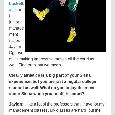
basketb
all
team,
but
junior
manage
ment
major,
Javion
Ogunye
mi, is making impressive moves off the court as
well. Find out what we mean...
Clearly athletics is a big part of your Siena
experience, but you are just a regular college
student as well. What do you enjoy the most
about Siena when you’re off the court?
Javion:
I like a lot of the professors that I have for my
management classes. My classes are hard, but the