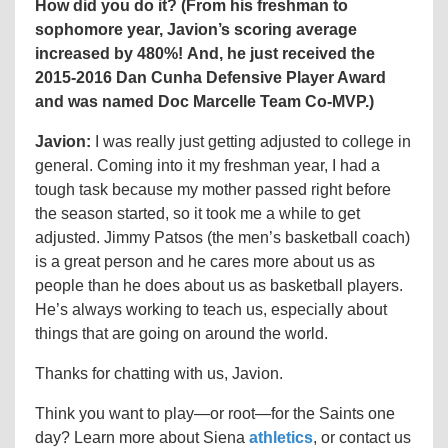
How did you do it? (
From his freshman to
sophomore year, Javion’s scoring average
increased by 480%! And, he
just received the
2015-2016
Dan Cunha Defensive Player Award
and was named Doc Marcelle Team Co-MVP.)
Javion:
I was really just getting adjusted to college in
general. Coming into it my freshman year, I had a
tough task because my mother passed right before
the season started, so it took me a while to get
adjusted.
Jimmy Patsos (the
men’s basketball coach
)
is a great person and he cares more about us as
people than he does about us as basketball players.
He’s always working to teach us, especially about
things that are going on around the world.
Thanks for chatting with us, Javion.
Think you want to play
—or
root
—for
the Saints one
day? Learn more about Siena
athletics
, or contact us