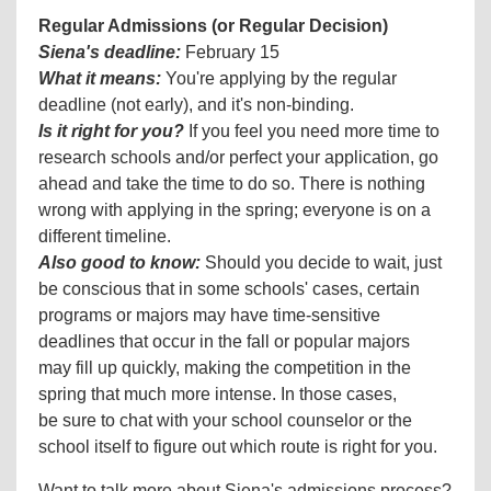
Regular Admissions (or Regular Decision)
Siena's deadline:
February 15
What it means:
You're applying by the regular
deadline (not early), and it's non-binding.
Is it right for you?
If you feel you need more time to
research schools and/or perfect your application, go
ahead and take the time to do so. There is nothing
wrong with applying in the spring; everyone is on a
different timeline.
Also good to know:
Should you decide to wait, just
be conscious that in some schools' cases, certain
programs or majors may have time-sensitive
deadlines that occur in the fall or popular majors
may fill up quickly, making the competition in the
spring that much more intense. In those cases,
be sure to chat with your school counselor or the
school itself to figure out which route is right for you.
Want to talk more about Siena's admissions process?