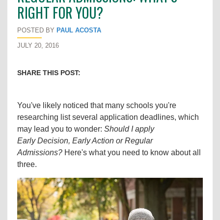
RIGHT FOR YOU?
POSTED BY
PAUL ACOSTA
JULY 20, 2016
SHARE THIS POST:
You've likely noticed that many schools you're
researching list several application deadlines, which
may lead you to wonder:
Should I apply
Early Decision, Early Action or Regular
Admissions?
Here's what you need to know about all
three.