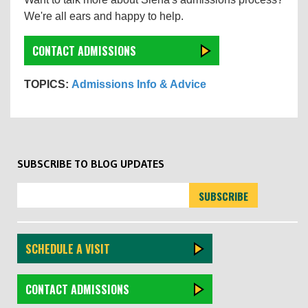
We're all ears and happy to help.
CONTACT ADMISSIONS
TOPICS:
Admissions Info & Advice
SUBSCRIBE TO BLOG UPDATES
SCHEDULE A VISIT
CONTACT ADMISSIONS