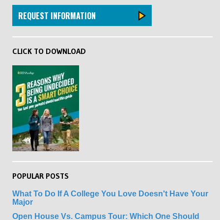
REQUEST INFORMATION
CLICK TO DOWNLOAD
POPULAR POSTS
What To Do If A College You Love Doesn't Have Your
Major
Open House Vs. Campus Tour: Which One Should