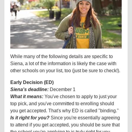
While many of the following details are specific to
Siena, a lot of the information is likely the case with
other schools on your list, too (just be sure to check!).
Early Decision (ED)
Siena's deadline:
December 1
What it means:
You've chosen to apply to just your
top pick, and you've committed to enrolling should
you get accepted. That's why ED is called "binding."
Is it right for you?
Since you're essentially agreeing
to attend if you get accepted, you should be sure that
the school you're applying to is truly right for you—