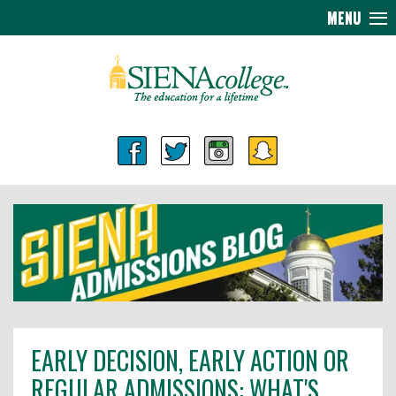
MENU
EARLY DECISION, EARLY ACTION OR
REGULAR ADMISSIONS: WHAT'S