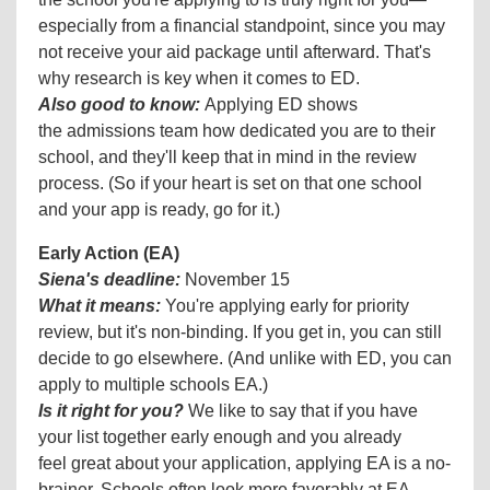
especially from a financial standpoint, since you may
not receive your aid package until afterward. That's
why research is key when it comes to ED.
Also good to know:
Applying ED shows
the admissions team how dedicated you are to their
school, and they'll keep that in mind in the review
process. (So if your heart is set on that one school
and your app is ready, go for it.)
Early Action (EA)
Siena's deadline:
November 15
What it means:
You're applying early for priority
review, but it's non-binding. If you get in, you can still
decide to go elsewhere. (And unlike with ED, you can
apply to multiple schools EA.)
Is it right for you?
We like to say that if you have
your list together early enough and you already
feel great about your application, applying EA is a no-
brainer. Schools often look more favorably at EA