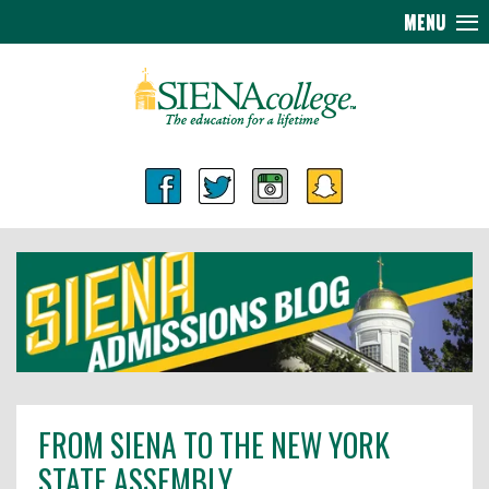
MENU
FROM SIENA TO THE NEW YORK
STATE ASSEMBLY