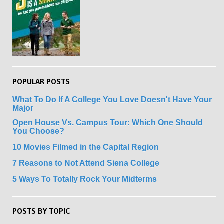
POPULAR POSTS
What To Do If A College You Love Doesn't Have Your
Major
Open House Vs. Campus Tour: Which One Should
You Choose?
10 Movies Filmed in the Capital Region
7 Reasons to Not Attend Siena College
5 Ways To Totally Rock Your Midterms
POSTS BY TOPIC