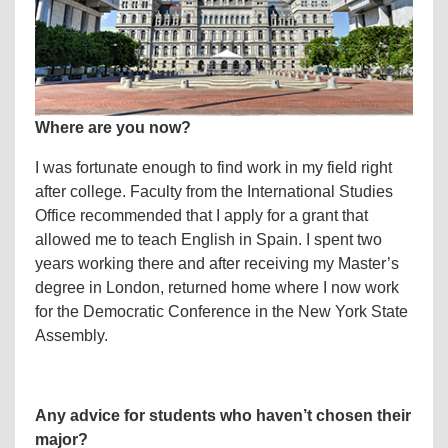
Where ar
e you now?
I was fortunate enough to find work in my field right
after college. Faculty from the International Studies
Office recommended that I apply for a grant that
allowed me to teach English in Spain. I spent two
years working there and after receiving my Master’s
degree in London, returned home where I now work
for the Democratic Conference in the New York State
Assembly.
Any advice for students who haven’t chosen their
major?