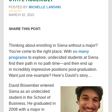
POSTED BY
MICHELLE LANSING
MARCH 10, 2015
SHARE THIS POST:
Thinking about enrolling in Siena without a major?
You've come to the right place. With
so many
programs
to explore, undecided students at Siena
find their path in no path time
—and then end up
in
incredibly impressive positions post-graduation.
Want just one example? Here’s David’s story…
David Bissember entered
Siena as an undecided
student in the School of
Business. He graduated in
2008 with a major in