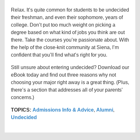
Relax. It’s quite common for students to be undecided
their freshman, and even their sophomore, years of
college. Don’t put too much weight on picking a
degree based on what kind of jobs you think are out
there. Take the courses you’re passionate about. With
the help of the close-knit community at Siena, I’m
confident that you’ll find what’s right for you.
Still unsure about entering undecided? Download our
eBook today and find out three reasons why not
choosing your major right away is a great thing. (Plus,
there’s a section that addresses all of your parents’
concerns.)
TOPICS:
Admissions Info & Advice
,
Alumni
,
Undecided