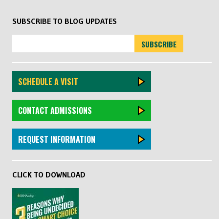
SUBSCRIBE TO BLOG UPDATES
SCHEDULE A VISIT
CONTACT ADMISSIONS
REQUEST INFORMATION
CLICK TO DOWNLOAD