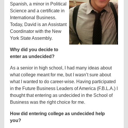
Spanish, a minor in Political
Science and a certificate in
International Business.
Today, David is an Assistant
Coordinator with the New
York State Assembly.
Why did you decide to
enter as undecided?
As a senior in high school, I had many ideas about
what college meant for me, but I wasn’t sure about
what I wanted to do career-wise. Having participated
in the Future Business Leaders of America (F.B.L.A.) I
thought that entering as undecided in the School of
Business was the right choice for me.
How did entering college as undecided help
you?