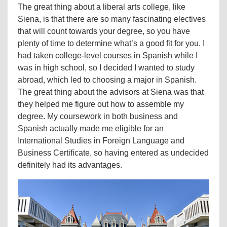
The great thing about a liberal arts college, like
Siena, is that there are so many fascinating electives
that will count towards your degree, so you have
plenty of time to determine what’s a good fit for you. I
had taken college-level courses in Spanish while I
was in high school, so I decided I wanted to study
abroad, which led to choosing a major in Spanish.
The great thing about the advisors at Siena was that
they helped me figure out how to assemble my
degree. My coursework in both business and
Spanish actually made me eligible for an
International Studies in Foreign Language and
Business Certificate, so having entered as undecided
definitely had its advantages.