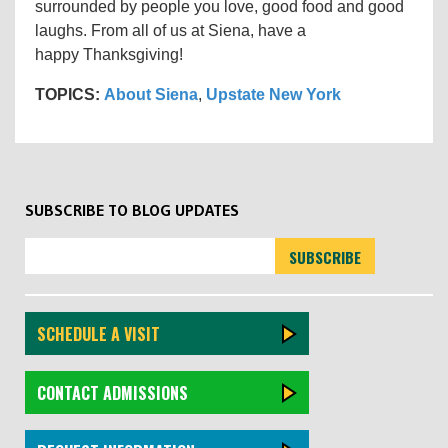
surrounded by people you love, good food and good
laughs. From all of us at Siena, have a
happy Thanksgiving!
TOPICS:
About Siena
,
Upstate New York
SUBSCRIBE TO BLOG UPDATES
SCHEDULE A VISIT
CONTACT ADMISSIONS