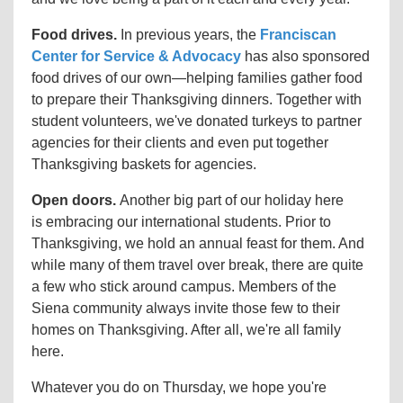
Food drives.
In previous years, the
Franciscan
Center for Service & Advocacy
has also sponsored
food drives of our own
—helping
families gather food
to prepare their Thanksgiving dinners. Together with
student volunteers, we've donated turkeys to partner
agencies for their clients and even put together
Thanksgiving baskets for agencies.
Open doors.
Another big part of our holiday here
is embracing our international students. Prior to
Thanksgiving, we hold an annual feast for them. And
while many of them travel over break, there are quite
a few who stick around campus. Members of the
Siena community always invite those few to their
homes on Thanksgiving. After all, we're all family
here.
Whatever you do on Thursday, we hope you're