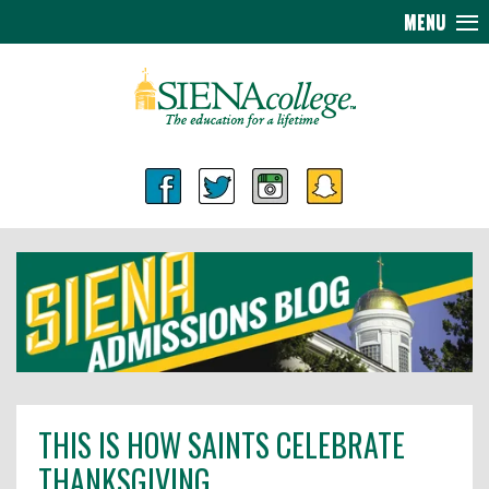
MENU
THIS IS HOW SAINTS CELEBRATE
THANKSGIVING