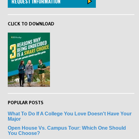
REQUEST INFORMATION
CLICK TO DOWNLOAD
POPULAR POSTS
What To Do If A College You Love Doesn't Have Your
Major
Open House Vs. Campus Tour: Which One Should
You Choose?