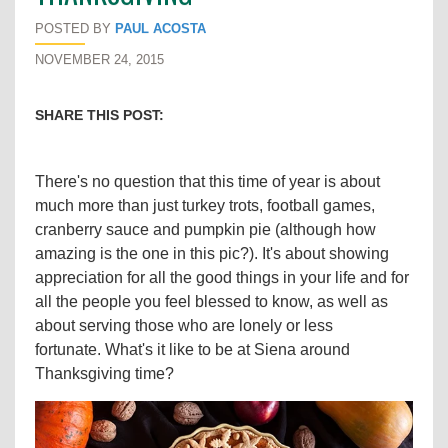
POSTED BY
PAUL ACOSTA
NOVEMBER 24, 2015
SHARE THIS POST:
There's no question that this time of year is about
much more than just turkey trots, football games,
cranberry sauce and pumpkin pie (although how
amazing is the one in this pic?). It's about showing
appreciation for all the good things in your life and for
all the people you feel blessed to know, as well as
about serving those who are lonely or less
fortunate. What's it like to be at Siena around
Thanksgiving time?