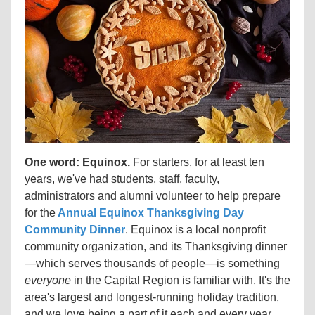
One word: Equinox.
For starters, for at least ten
years, we've had students, staff, faculty,
administrators and alumni volunteer to help prepare
for the
Annual Equinox Thanksgiving Day
Community Dinner
. Equinox is a local nonprofit
community organization, and its Thanksgiving dinner
—which serves thousands of people—is something
everyone
in the Capital Region is familiar with. It's the
area's largest and longest-running holiday tradition,
and we love being a part of it each and every year.